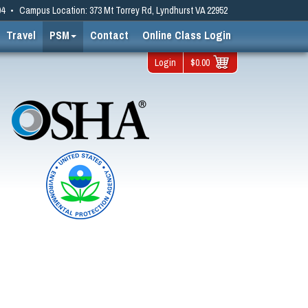
94
•
Campus Location: 373 Mt Torrey Rd, Lyndhurst VA 22952
Travel
PSM
Contact
Online Class Login
Login
$0.00