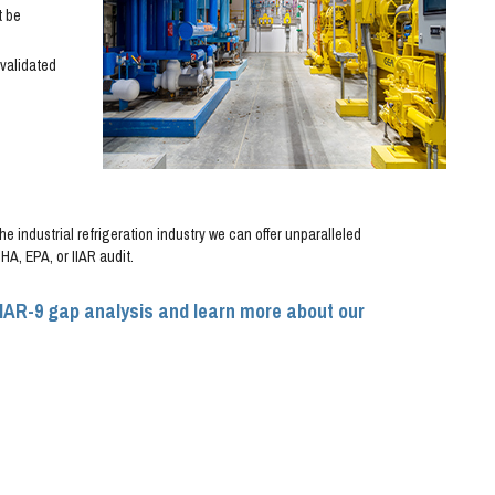
t be
validated
e industrial refrigeration industry we can offer unparalleled
A, EPA, or IIAR audit.
IIAR-9 gap analysis and learn more about our