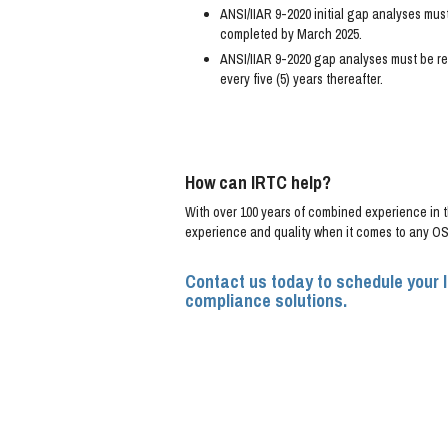
ANSI/IIAR 9-2020 initial gap analyses mus
completed by March 2025.
ANSI/IIAR 9-2020 gap analyses must be re
every five (5) years thereafter.
How can IRTC help?
With over 100 years of combined experience in th
experience and quality when it comes to any OSH
Contact us today to schedule your 
compliance solutions.