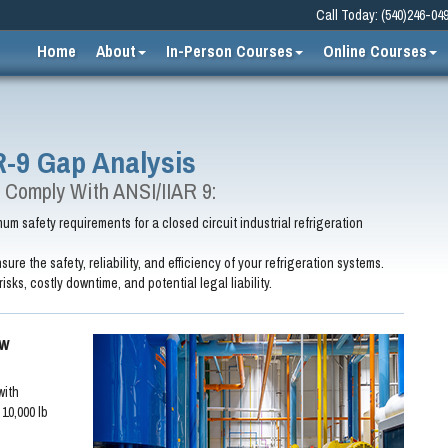
Call Today: (540)246-04
Home
About
In-Person Courses
Online Courses
R-9 Gap Analysis
 Comply With ANSI/IIAR 9:
m safety requirements for a closed circuit industrial refrigeration
sure the safety, reliability, and efficiency of your refrigeration systems.
risks, costly downtime, and potential legal liability.
ew
with
10,000 lb