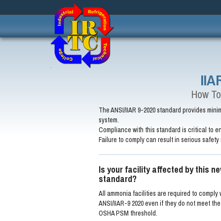
IIA
How To
The ANSI/IIAR 9-2020 standard provides minimu
system.
Compliance with this standard is critical to en
Failure to comply can result in serious safety 
Is your facility affected by this n
standard?
All ammonia facilities are required to comply 
ANSI/IIAR-9 2020 even if they do not meet the 
OSHA PSM threshold.