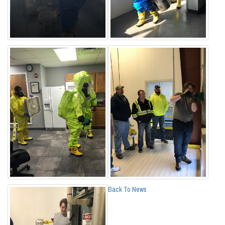
Back To News