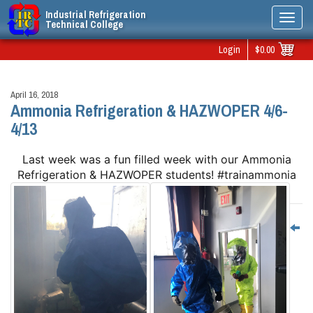
Industrial Refrigeration
Toggl
Technical College
navig
Login
$0.00
April 16, 2018
Ammonia Refrigeration & HAZWOPER 4/6-
4/13
Last week was a fun filled week with our Ammonia
Refrigeration & HAZWOPER students! #trainammonia