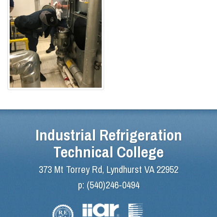
Industrial Refrigeration
Technical College
373 Mt Torrey Rd, Lyndhurst VA 22952
p:
(540)246-0494