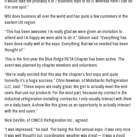
It would take me probably 6 or 7 business trips to do it, whereas here I can do
it in one spot.”
MSI does business all over the world and has quite a few customers in the
eastern US region.
“This has been awesome; I’m really glad we were given an invitation to
attend and I’m happy we were able to do it,” Gibson said. “Everything has
been done really well at the expo. Everything that we’ve needed has been
thought of.”
This is the first year the Blue Ridge RETA Chapter has been active. The
event was planned by chapter members and volunteers.
“We’re really excited that this was the chapter’s first expo and quite
honestly it’s a huge success,” Chris Newman, of Midatlantic Refrigeration
LLC, said. “These expos are really great. We get to actually meet the end
users that use our products. For the most part, because my contact is the
industrial refrigeration installing contractor, I only usually interact with them
on a daily basis. A show like this gives us an opportunity to actually interact
with the end users.”
Nick DeVillo, of CIMCO Refrigeration Inc., agreed.
“I was impressed,” he said. “For being the first annual expo, it was very nice.
It was well thought out, coordinated, weather was great — it was a good