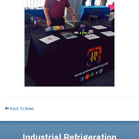
Back To News
Industrial Refrigeration