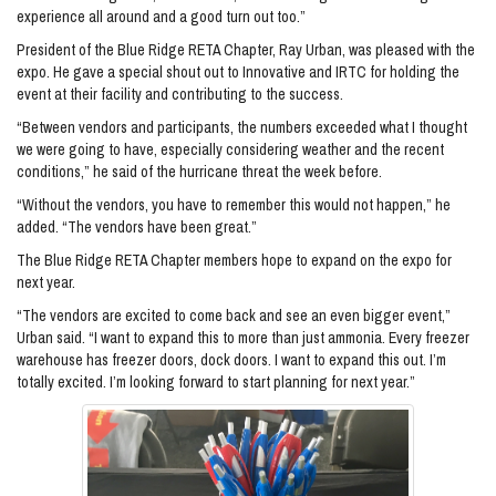
experience all around and a good turn out too.”
President of the Blue Ridge RETA Chapter, Ray Urban, was pleased with the
expo. He gave a special shout out to Innovative and IRTC for holding the
event at their facility and contributing to the success.
“Between vendors and participants, the numbers exceeded what I thought
we were going to have, especially considering weather and the recent
conditions,” he said of the hurricane threat the week before.
“Without the vendors, you have to remember this would not happen,” he
added. “The vendors have been great.”
The Blue Ridge RETA Chapter members hope to expand on the expo for
next year.
“The vendors are excited to come back and see an even bigger event,”
Urban said. “I want to expand this to more than just ammonia. Every freezer
warehouse has freezer doors, dock doors. I want to expand this out. I’m
totally excited. I’m looking forward to start planning for next year.”