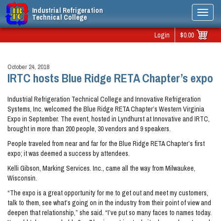
Industrial Refrigeration
Toggl
Technical College
navig
Login
$0.00
October 24, 2018
IRTC hosts Blue Ridge RETA Chapter’s expo
Industrial Refrigeration Technical College and Innovative Refrigeration
Systems, Inc. welcomed the Blue Ridge RETA Chapter’s Western Virginia
Expo in September. The event, hosted in Lyndhurst at Innovative and IRTC,
brought in more than 200 people, 30 vendors and 9 speakers.
People traveled from near and far for the Blue Ridge RETA Chapter’s first
expo; it was deemed a success by attendees.
Kelli Gibson, Marking Services. Inc., came all the way from Milwaukee,
Wisconsin.
“The expo is a great opportunity for me to get out and meet my customers,
talk to them, see what’s going on in the industry from their point of view and
deepen that relationship,” she said. “I’ve put so many faces to names today.