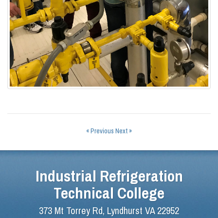
« Previous
Next »
Industrial Refrigeration
Technical College
373 Mt Torrey Rd, Lyndhurst VA 22952