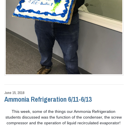
June 15, 2018
Ammonia Refrigeration 6/11-6/13
This week, some of the things our Ammonia Refrigeration 
students discussed was the function of the condenser, the screw 
compressor and the operation of liquid recirculated evaporator! 