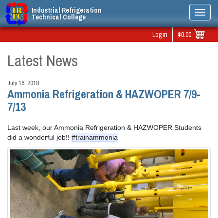
Industrial Refrigeration
Toggl
Technical College
navig
Login
$0.00
Latest News
July 16, 2018
Ammonia Refrigeration & HAZWOPER 7/9-
7/13
Last week, our Ammonia Refrigeration & HAZWOPER Students 
did a wonderful job!! 
#trainammonia