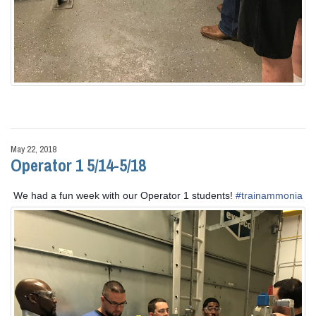
May 22, 2018
Operator 1 5/14-5/18
We had a fun week with our Operator 1 students!
#
trainammonia